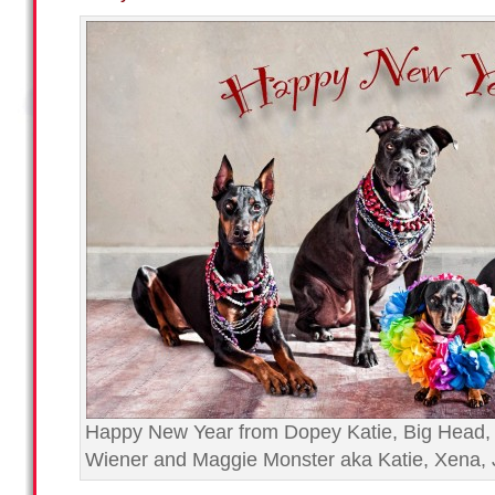
Happy New Year from Dopey Katie, Big Head,
Wiener and Maggie Monster aka Katie, Xena, 