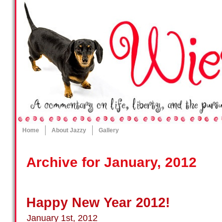
Home
About Jazzy
Gallery
Archive for January, 2012
Happy New Year 2012!
January 1st, 2012