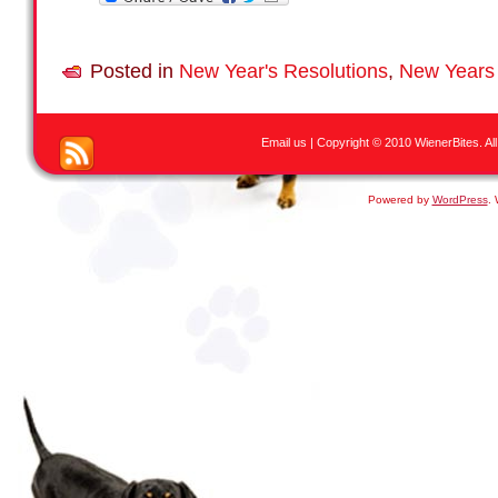
Posted in
New Year's Resolutions
,
New Years
Email us
| Copyright © 2010 WienerBites. All R
Powered by
WordPress
.