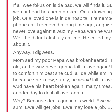
If all wee fokus on is da bad, we will finds it. S
wen ur heart has been broken. Or ur drowning i
job. Or a loved one is in da hospital. I remem
phone call I receeved a long time ago, anguish 
never love again!” It wuz my Papa wen he wuz 
Well, he didunt akshully call me. He called m
about it.
Anyway, I digwess.
Mom sed my poor Papa was brokenhearted. Th
old, an he wuz never gonna fall in love again
to comfort him best she cud, all da while smili
because she knew, surely, he
would
fall in l
wud have his heart broken again, many times.
anoder day to do it all over again.
Why? Because der is gud in dis world. Ewe wil
sum. Ewe will get jobs. Ewe may lose a job. Ew