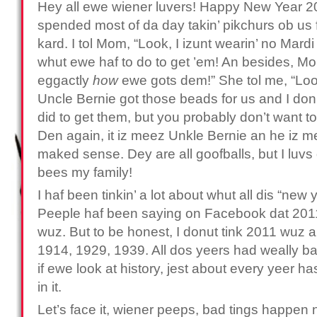
Hey all ewe wiener luvers! Happy New Year 
spended most of da day takin’ pikchurs ob us
kard. I tol Mom, “Look, I izunt wearin’ no Mard
whut ewe haf to do to get ’em! An besides, M
eggactly
how
ewe gots dem!” She tol me, “Look,
Uncle Bernie got those beads for us and I don
did to get them, but you probably don’t want t
Den again, it iz meez Unkle Bernie an he iz m
maked sense. Dey are all goofballs, but I lu
bees my family!
I haf been tinkin’ a lot about whut all dis “new y
Peeple haf been saying on Facebook dat 2011
wuz. But to be honest, I donut tink 2011 wuz 
1914, 1929, 1939. All dos yeers had weally bad
if ewe look at history, jest about every yeer 
in it.
Let’s face it, wiener peeps, bad tings happen 