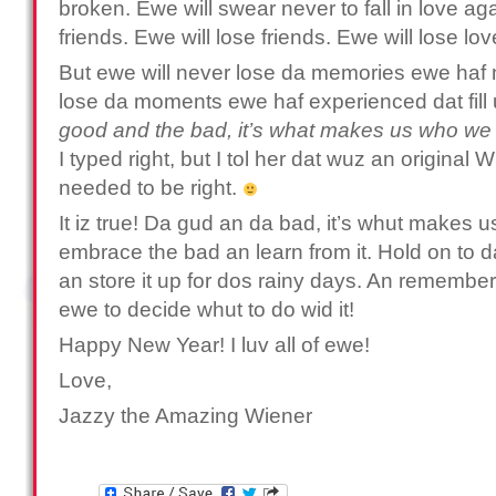
broken. Ewe will swear never to fall in love ag
friends. Ewe will lose friends. Ewe will lose lo
But ewe will never lose da memories ewe haf 
lose da moments ewe haf experienced dat fill u
good and the bad, it’s what makes us who we 
I typed right, but I tol her dat wuz an original 
needed to be right.
It iz true! Da gud an da bad, it’s whut makes 
embrace the bad an learn from it. Hold on to da 
an store it up for dos rainy days. An remember, 
ewe to decide whut to do wid it!
Happy New Year! I luv all of ewe!
Love,
Jazzy the Amazing Wiener