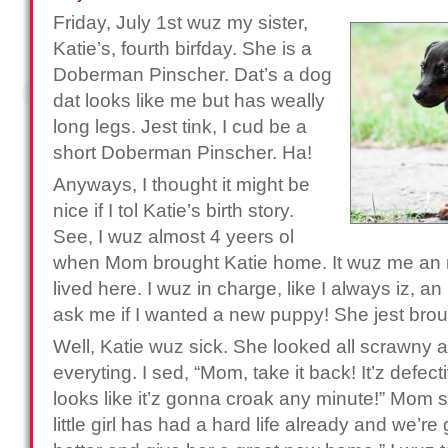
Friday, July 1st wuz my sister,
Katie’s, fourth birfday. She is a
Doberman Pinscher. Dat’s a dog
dat looks like me but has weally
long legs. Jest tink, I cud be a
short Doberman Pinscher. Ha!
Anyways, I thought it might be
nice if I tol Katie’s birth story.
See, I wuz almost 4 yeers ol
when Mom brought Katie home. It wuz me an 
lived here. I wuz in charge, like I always iz,
ask me if I wanted a new puppy! She jest bro
Well, Katie wuz sick. She looked all scrawny an
everyting. I sed, “Mom, take it back! It’z defecti
looks like it’z gonna croak any minute!” Mom s
little girl has had a hard life already and we’re