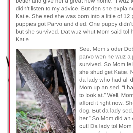
better and give her a great new home.” I wuz 
didn’t listen to my advice. But den she explai
Katie. She sed she was born into a little of 12
puppies got Parvo and died. One puppy didn’t ge
but she survived. Dat wuz whut Mom said tol h
Katie.
See, Mom’s oder Dob
parvo wen he wuz a 
survived. So Mom felt 
she shud get Katie. 
da lady who had all
Mom up an sed, “I ha
to look at.” Well, Mo
afford it right now. 
dog. But da lady sed,
her.” So Mom did an
out! Da lady tol Mom