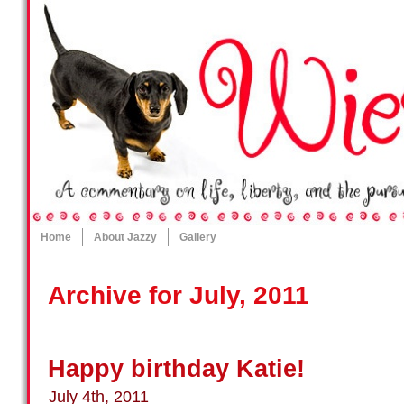
Home
About Jazzy
Gallery
Archive for July, 2011
Happy birthday Katie!
July 4th, 2011