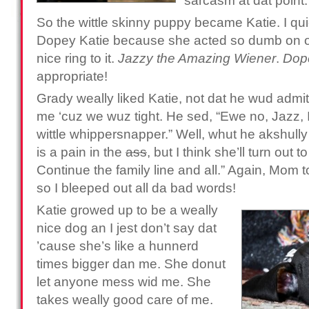
sarcasm at dat point.
So the wittle skinny puppy became Katie. I qui
Dopey Katie because she acted so dumb on oc
nice ring to it.
Jazzy the Amazing Wiener
.
Dop
appropriate!
Grady weally liked Katie, not dat he wud admit 
me ‘cuz we wuz tight. He sed, “Ewe no, Jazz, I
wittle whippersnapper.” Well, whut he akshully
is a pain in the
ass
, but I think she’ll turn out
Continue the family line and all.” Again, Mom t
so I bleeped out all da bad words!
Katie growed up to be a weally
nice dog an I jest don’t say dat
’cause she’s like a hunnerd
times bigger dan me. She donut
let anyone mess wid me. She
takes weally good care of me.