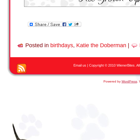
Posted in
birthdays
,
Katie the Doberman
|
Email us
| Copyright © 2010 WienerBites. All R
Powered by
WordPress
.