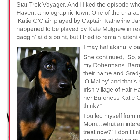
Star Trek Voyager. And I liked the episode wh
Haven, a holographic town. One of the characte
‘Katie O’Clair’ played by Captain Katherine J
happened to be played by Kate Mulgrew in real 
gaggin’ at dis point, but I tried to remain attent
I may haf akshully p
She continued, “So, 
my Dobermans ‘Baron’ 
their name and Grad
‘O’Malley’ and that’s ra
Irish village of Fair H
her Baroness Katie 
think?”
I pulled myself from 
Mom…whut an interest
treat now?” I don’t t