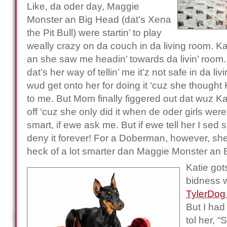
Like, da oder day, Maggie
Monster an Big Head (dat’s Xena
the Pit Bull) were startin’ to play
weally crazy on da couch in da living room. K
an she saw me headin’ towards da livin’ room
dat’s her way of tellin’ me it’z not safe in da li
wud get onto her for doing it ‘cuz she though
to me. But Mom finally figgered out dat wuz K
off ‘cuz she only did it when de oder girls were 
smart, if ewe ask me. But if ewe tell her I sed s
deny it forever! For a Doberman, however, she
heck of a lot smarter dan Maggie Monster an 
Katie got
bidness 
TylerDog
But I had
tol her, “