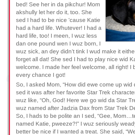
bed! See her in da pikchur! Mom
akshully let her do it, too. She
sed I had to be nice ’cause Katie
had a hard life. Whutever! I had a
hard life, too! I meen, I wuz less
dan one pound wen I wuz born, I
wuz sick, an dey didn’t tink I wud make it eit
forget all dat! She sed I had to play nice wid 
welcome. I made her feel welcome, all right! I b
every chance I got!
So, I asked Mom, “How did ewe come up wid 
sed it was after her favorite Star Trek character
wuz like, “Oh, God! Here we go wid da Star Trek
wuz named after Jadzia Dax from Star Trek 
So, I hads to be polite an I sed, “Gee, Mom…
named Katie, pweeze?!” I wuz seriously weady t
better be nice if I wanted a treat. She said, “Wel