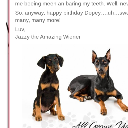
me beeing meen an baring my teeth. Well, ne
So, anyway, happy birthday Dopey….uh…swee
many, many more!
Luv,
Jazzy the Amazing Wiener