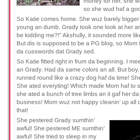
money for her, she wa
so she wud haf a go
So Katie comes home. She wuz barely bigge
young an dumb. Grady took one look at her an
be kidding me?!” Akshully, it sounded more lik
But dis is supposed to be a PG blog, so Mom to
da cusswords dat Grady sed.
So Katie fitted right in frum da beginning. I m
an Grady. Had da same colors an all. But bo
runned round like a crazy dog haf da time! Sh
She ated everyting! Which made Mom haf to
she ated a bunch of tree limbs an it gaf her da
business! Mom wuz not happy cleanin’ up all da
that!
She pestered Grady sumthin’
awful! She pestered ME sumthin’
awful! She tried to sleep in my