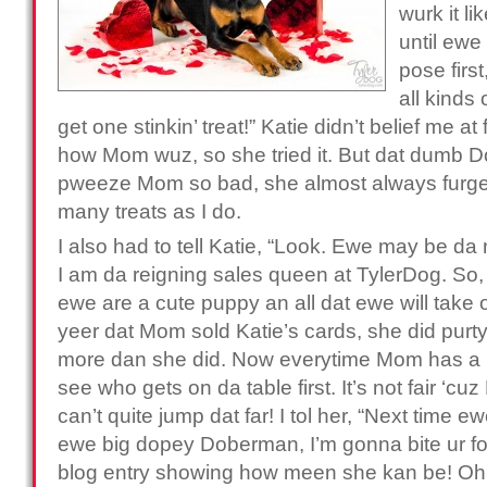
wurk it li
until ewe 
pose firs
all kinds
get one stinkin’ treat!” Katie didn’t belief me at
how Mom wuz, so she tried it. But dat dumb 
pweeze Mom so bad, she almost always furget
many treats as I do.
I also had to tell Katie, “Look. Ewe may be da
I am da reigning sales queen at TylerDog. So, d
ewe are a cute puppy an all dat ewe will take o
yeer dat Mom sold Katie’s cards, she did purty g
more dan she did. Now everytime Mom has a p
see who gets on da table first. It’s not fair ‘cu
can’t quite jump dat far! I tol her, “Next time e
ewe big dopey Doberman, I’m gonna bite ur foo
blog entry showing how meen she kan be! O